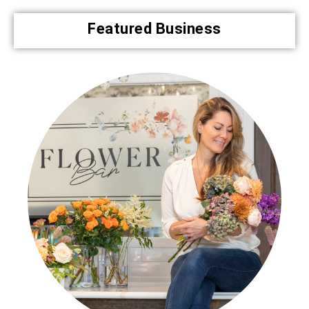
Featured Business