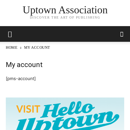
Uptown Association
DISCOVER THE ART OF PUBLISHING
HOME
MY ACCOUNT
My account
[pms-account]